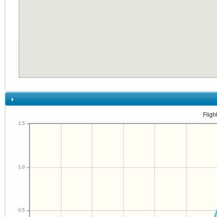
Fligh
1.5
1.0
0.5