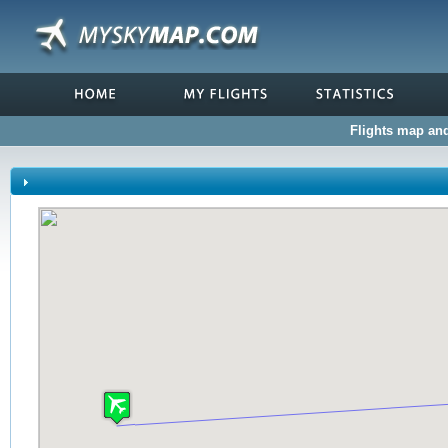
Flights map and 