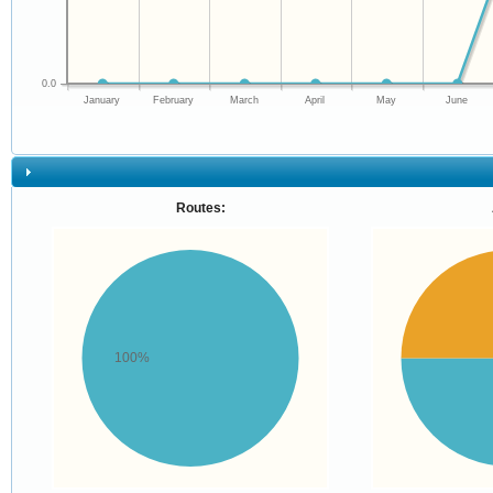
0.0
January
February
March
April
May
June
Routes:
100%