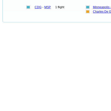
CDG
-
MSP
1 flight
Minneapolis -
Charles De G