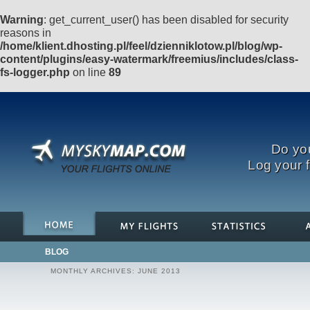
Warning
: get_current_user() has been disabled for security
reasons in
/home/klient.dhosting.pl/feel/dzienniklotow.pl/blog/wp-
content/plugins/easy-watermark/freemius/includes/class-
fs-logger.php
on line
89
Do you
Log your f
BLOG
MONTHLY ARCHIVES:
JUNE 2013