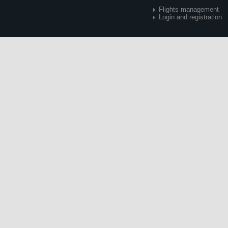
Flights management
Login and registration