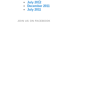
July 2012
December 2011
July 2011
JOIN US ON FACEBOOK