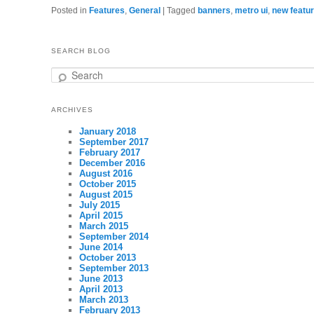
Posted in
Features
,
General
|
Tagged
banners
,
metro ui
,
new featu
SEARCH BLOG
Search
ARCHIVES
January 2018
September 2017
February 2017
December 2016
August 2016
October 2015
August 2015
July 2015
April 2015
March 2015
September 2014
June 2014
October 2013
September 2013
June 2013
April 2013
March 2013
February 2013