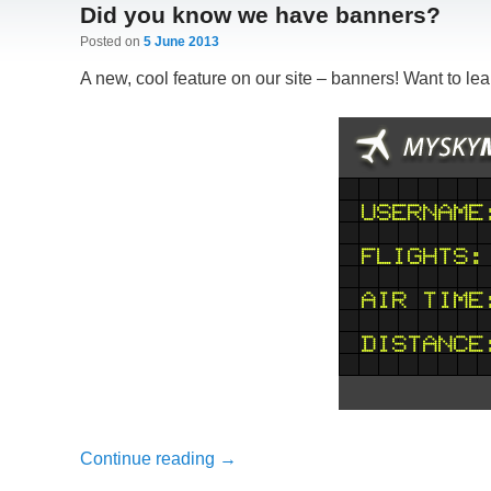
Did you know we have banners?
Posted on
5 June 2013
A new, cool feature on our site – banners! Want to le
Continue reading
→