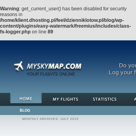
Warning
: get_current_user() has been disabled for security
reasons in
/home/klient.dhosting.pl/feel/dzienniklotow.pl/blog/wp-
content/plugins/easy-watermark/freemius/includes/class-
fs-logger.php
on line
89
Do you
Log your f
BLOG
MONTHLY ARCHIVES:
JULY 2015