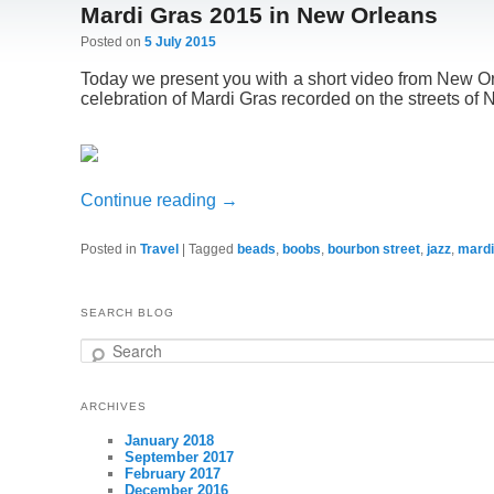
Mardi Gras 2015 in New Orleans
Posted on
5 July 2015
Today we present you with a short video from New O
celebration of Mardi Gras recorded on the streets of
Continue reading
→
Posted in
Travel
|
Tagged
beads
,
boobs
,
bourbon street
,
jazz
,
mardi
SEARCH BLOG
Search
ARCHIVES
January 2018
September 2017
February 2017
December 2016