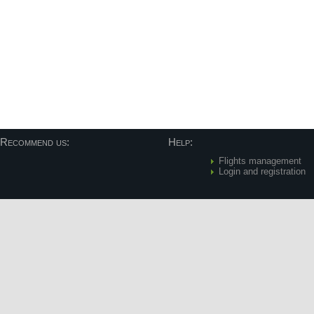
Recommend us:
Help:
Flights management
Login and registration