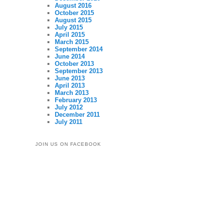
August 2016
October 2015
August 2015
July 2015
April 2015
March 2015
September 2014
June 2014
October 2013
September 2013
June 2013
April 2013
March 2013
February 2013
July 2012
December 2011
July 2011
JOIN US ON FACEBOOK