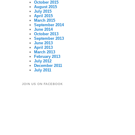
October 2015
August 2015
July 2015
April 2015
March 2015
September 2014
June 2014
October 2013
September 2013
June 2013
April 2013
March 2013
February 2013
July 2012
December 2011
July 2011
JOIN US ON FACEBOOK