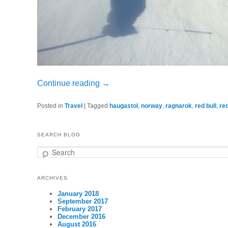
Continue reading
→
Posted in
Travel
|
Tagged
haugastol
,
norway
,
ragnarok
,
red bull
,
red
SEARCH BLOG
Search
ARCHIVES
January 2018
September 2017
February 2017
December 2016
August 2016