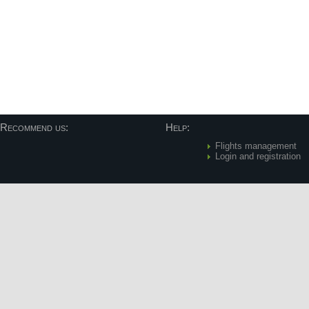
Recommend us:
Help:
Flights management
Login and registration