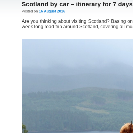
Scotland by car – itinerary for 7 days
Posted on
16 August 2016
Are you thinking about visiting Scotland? Basing on
week long road-trip around Scotland, covering all mus