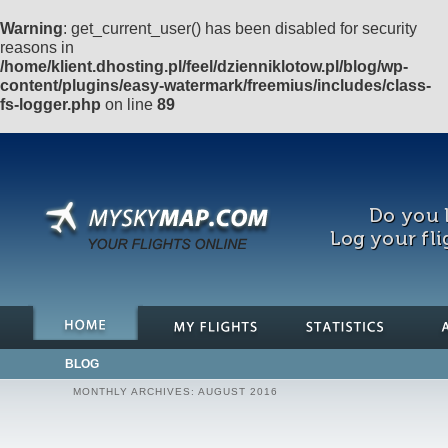
Warning
: get_current_user() has been disabled for security
reasons in
/home/klient.dhosting.pl/feel/dzienniklotow.pl/blog/wp-
content/plugins/easy-watermark/freemius/includes/class-
fs-logger.php
on line
89
Do you l
Log your fli
BLOG
MONTHLY ARCHIVES:
AUGUST 2016