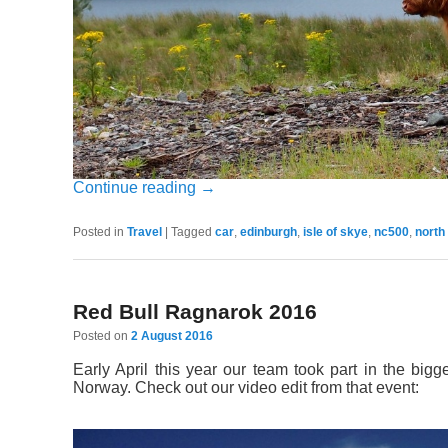
Continue reading
→
Posted in
Travel
|
Tagged
car
,
edinburgh
,
isle of skye
,
nc500
,
north
Red Bull Ragnarok 2016
Posted on
2 August 2016
Early April this year our team took part in the bi
Norway. Check out our video edit from that event: