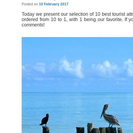
Posted on
10 February 2017
Today we present our selection of 10 best tourist att
ordered from 10 to 1, with 1 being our favorite. If 
comments!