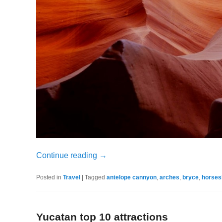
Continue reading
→
Posted in
Travel
|
Tagged
antelope cannyon
,
arches
,
bryce
,
horses
Yucatan top 10 attractions