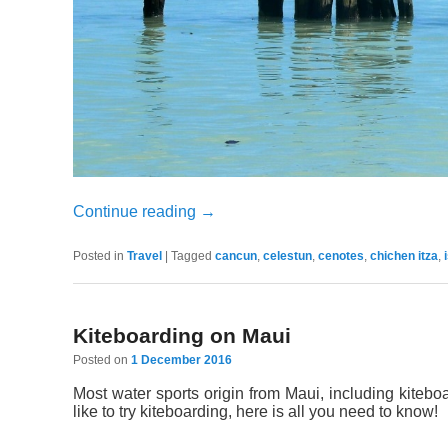
Continue reading
→
Posted in
Travel
|
Tagged
cancun
,
celestun
,
cenotes
,
chichen itza
,
Kiteboarding on Maui
Posted on
1 December 2016
Most water sports origin from Maui, including kiteboar
like to try kiteboarding, here is all you need to know!