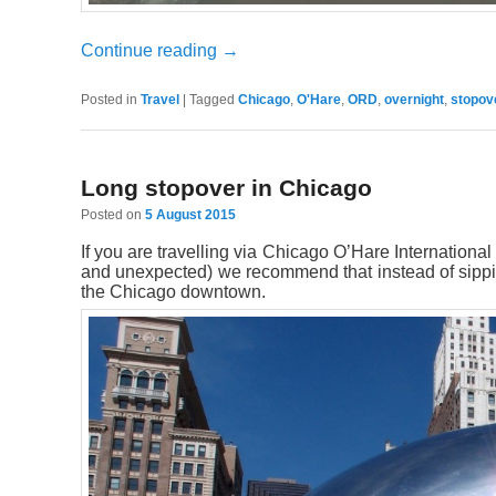
Continue reading
→
Posted in
Travel
|
Tagged
Chicago
,
O'Hare
,
ORD
,
overnight
,
stopov
Long stopover in Chicago
Posted on
5 August 2015
If you are travelling via Chicago O’Hare International
and unexpected) we recommend that instead of sipping
the Chicago downtown.