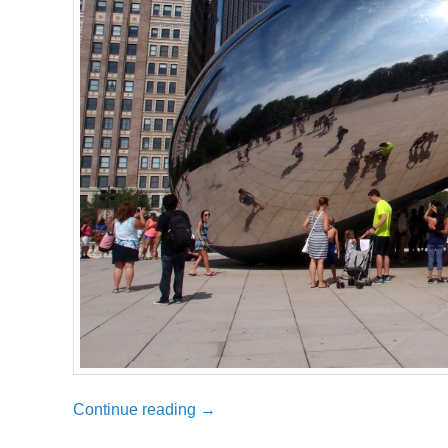
Continue reading
→