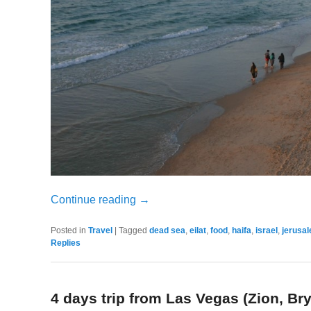
Continue reading
→
Posted in
Travel
|
Tagged
dead sea
,
eilat
,
food
,
haifa
,
israel
,
jerusa
Replies
4 days trip from Las Vegas (Zion, B