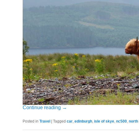
Continue reading
→
Posted in
Travel
|
Tagged
car
,
edinburgh
,
isle of skye
,
nc500
,
north