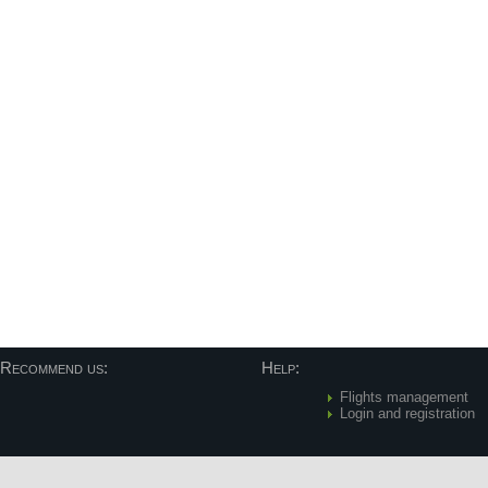
Recommend us:
Help:
Flights management
Login and registration