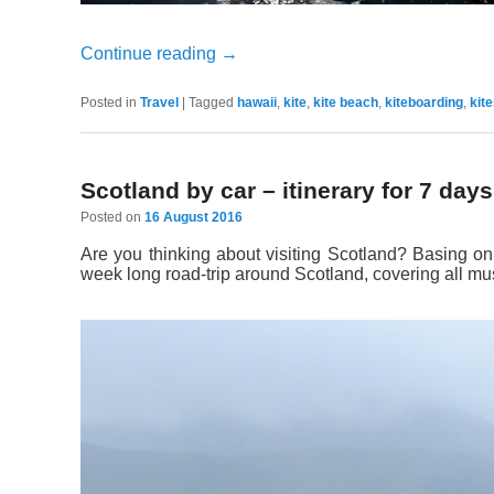
Continue reading
→
Posted in
Travel
|
Tagged
hawaii
,
kite
,
kite beach
,
kiteboarding
,
kit
Scotland by car – itinerary for 7 days
Posted on
16 August 2016
Are you thinking about visiting Scotland? Basing on
week long road-trip around Scotland, covering all mus