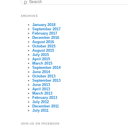
Search
ARCHIVES
January 2018
September 2017
February 2017
December 2016
August 2016
October 2015
August 2015
July 2015
April 2015
March 2015
September 2014
June 2014
October 2013
September 2013
June 2013
April 2013
March 2013
February 2013
July 2012
December 2011
July 2011
JOIN US ON FACEBOOK