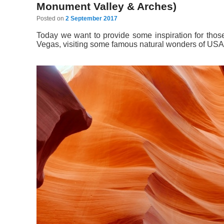
Monument Valley & Arches)
Posted on
2 September 2017
Today we want to provide some inspiration for tho
Vegas, visiting some famous natural wonders of USA