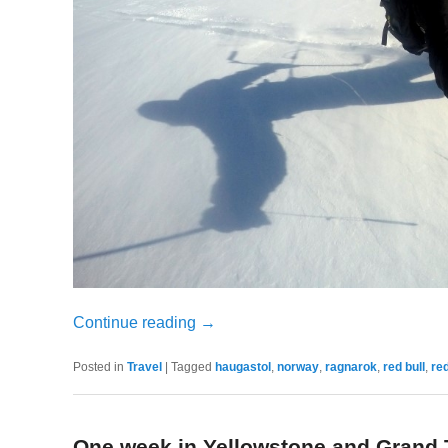
Continue reading
→
Posted in
Travel
|
Tagged
haugastol
,
norway
,
ragnarok
,
red bull
,
red
One week in Yellowstone and Grand 