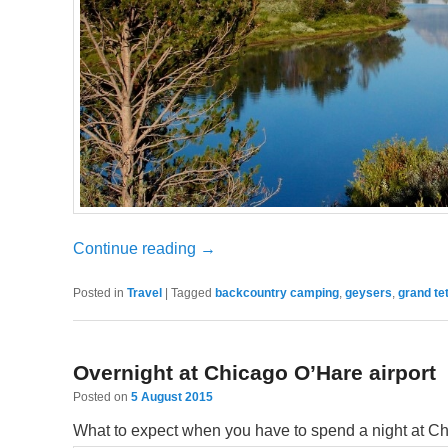
Continue reading
→
Posted in
Travel
|
Tagged
backcountry camping
,
geysers
,
grand te
Overnight at Chicago O’Hare airport
Posted on
5 August 2015
What to expect when you have to spend a night at Ch