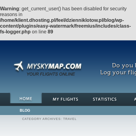
Warning
: get_current_user() has been disabled for security
reasons in
/home/klient.dhosting.pl/feel/dzienniklotow.pl/blog/wp-
content/plugins/easy-watermark/freemius/includes/class-
fs-logger.php
on line
89
Do you l
Log your fli
BLOG
CATEGORY ARCHIVES:
TRAVEL