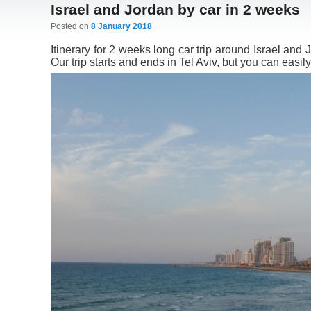
Israel and Jordan by car in 2 weeks
Posted on
8 January 2018
Itinerary for 2 weeks long car trip around Israel and 
Our trip starts and ends in Tel Aviv, but you can easily