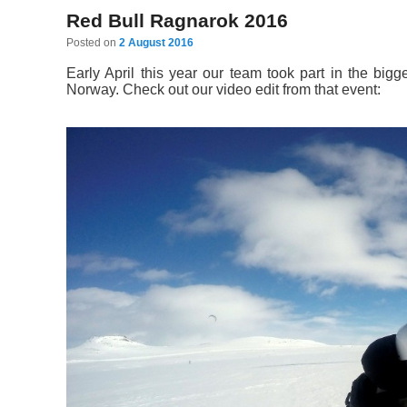
Red Bull Ragnarok 2016
Posted on
2 August 2016
Early April this year our team took part in the bi
Norway. Check out our video edit from that event: