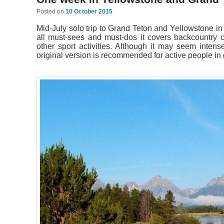
Posted on
10 October 2015
Mid-July solo trip to Grand Teton and Yellowstone in 7
all must-sees and must-dos it covers backcountry c
other sport activities. Although it may seem intens
original version is recommended for active people in