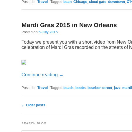
Posted in
Travel
|
Tagged
bean
,
Chicago
,
cloud gate
,
downtown
,
O'
Mardi Gras 2015 in New Orleans
Posted on
5 July 2015
Today we present you with a short video from New O
celebration of Mardi Gras recorded on the streets of
Continue reading
→
Posted in
Travel
|
Tagged
beads
,
boobs
,
bourbon street
,
jazz
,
mardi
←
Older posts
Post navigation
SEARCH BLOG