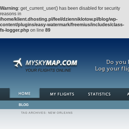
Warning
: get_current_user() has been disabled for security
reasons in
/home/klient.dhosting.pl/feel/dzienniklotow.pl/blog/wp-
content/plugins/easy-watermark/freemius/includes/class-
fs-logger.php
on line
89
Do you l
Log your fli
BLOG
TAG ARCHIVES:
NEW ORLEANS