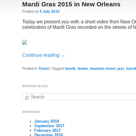
Mardi Gras 2015 in New Orleans
Posted on
5 July 2015
Today we present you with a short video from New O
celebration of Mardi Gras recorded on the streets of
Continue reading
→
Posted in
Travel
|
Tagged
beads
,
boobs
,
bourbon street
,
jazz
,
mardi
SEARCH BLOG
Search
ARCHIVES
January 2018
September 2017
February 2017
December 2016