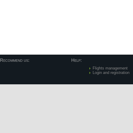
Recommend us:
Help:
Flights management
Login and registration