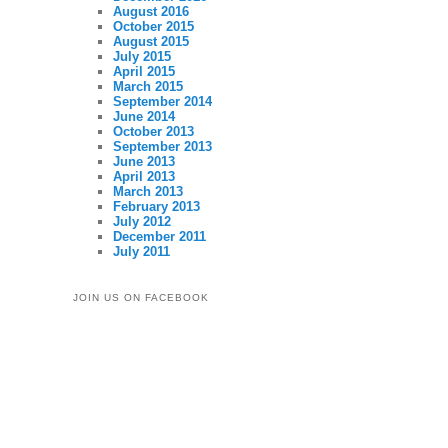
August 2016
October 2015
August 2015
July 2015
April 2015
March 2015
September 2014
June 2014
October 2013
September 2013
June 2013
April 2013
March 2013
February 2013
July 2012
December 2011
July 2011
JOIN US ON FACEBOOK