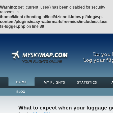
Warning
: get_current_user() has been disabled for security
reasons in
/home/klient.dhosting.pl/feel/dzienniklotow.pl/blog/wp-
content/plugins/easy-watermark/freemius/includes/class-
fs-logger.php
on line
89
Do you l
Log your fli
BLOG
What to expect when your luggage ge