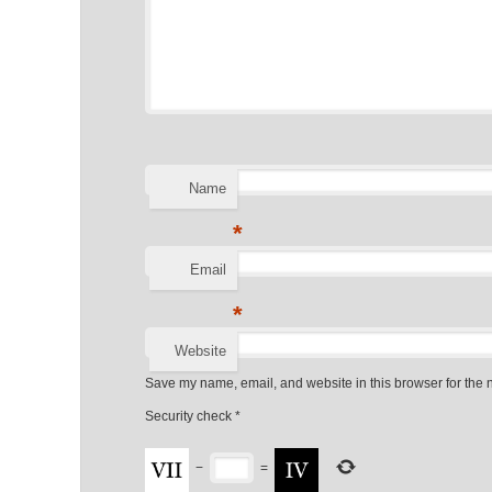
Name
*
Email
*
Website
Save my name, email, and website in this browser for the 
Security check
*
−
=