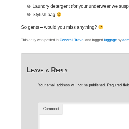
Laundry detergent (for your underwear we sus
Stylish bag
So gents – would you miss anything?
This entry was posted in
General
,
Travel
and tagged
luggage
by
adm
Leave a Reply
Your email address will not be published.
Required fie
Comment