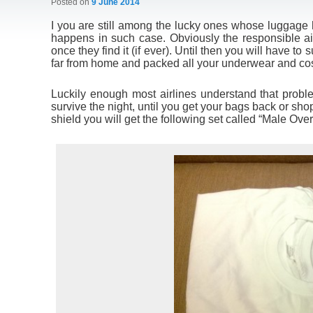
Posted on
9 June 2014
I you are still among the lucky ones whose luggage 
happens in such case. Obviously the responsible air
once they find it (if ever). Until then you will have t
far from home and packed all your underwear and cos
Luckily enough most airlines understand that probl
survive the night, until you get your bags back or sho
shield you will get the following set called “Male Over