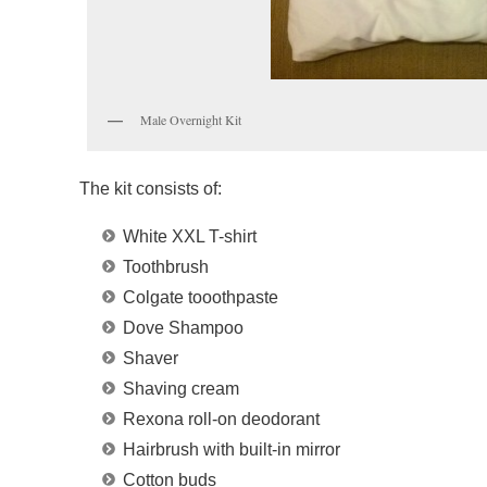
Male Overnight Kit
The kit consists of:
White XXL T-shirt
Toothbrush
Colgate tooothpaste
Dove Shampoo
Shaver
Shaving cream
Rexona roll-on deodorant
Hairbrush with built-in mirror
Cotton buds