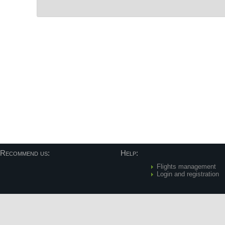
Post navigation
Recommend us:
Help:
Flights management
Login and registration