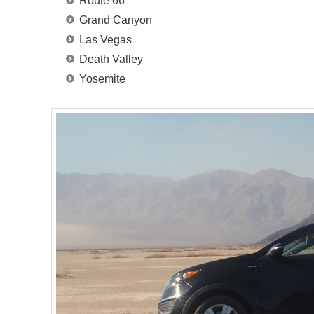
Route 66
Grand Canyon
Las Vegas
Death Valley
Yosemite