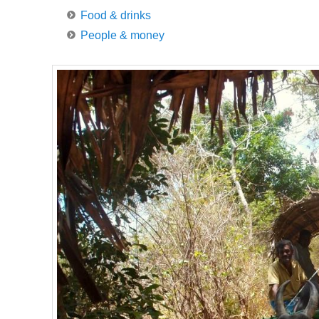
Food & drinks
People & money