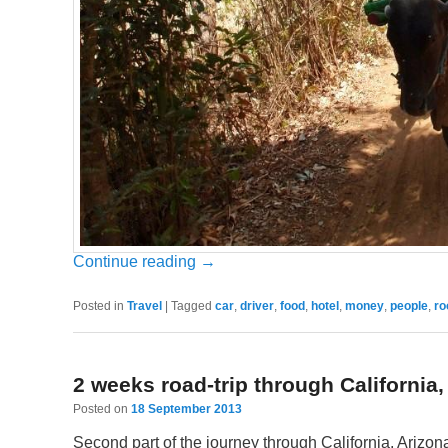
Continue reading
→
Posted in
Travel
|
Tagged
car
,
driver
,
food
,
hotel
,
money
,
people
,
r
2 weeks road-trip through California
Posted on
18 September 2013
Second part of the journey through California, Arizona