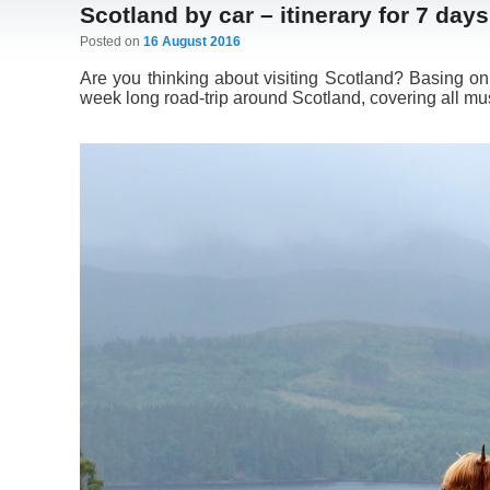
Scotland by car – itinerary for 7 days
Posted on
16 August 2016
Are you thinking about visiting Scotland? Basing on
week long road-trip around Scotland, covering all mus