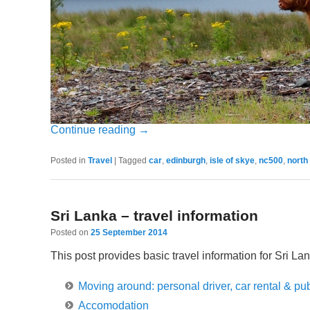
Continue reading
→
Posted in
Travel
|
Tagged
car
,
edinburgh
,
isle of skye
,
nc500
,
north
Sri Lanka – travel information
Posted on
25 September 2014
This post provides basic travel information for Sri Lan
Moving around: personal driver, car rental & pub
Accomodation