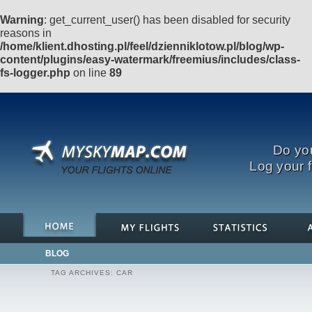
Warning
: get_current_user() has been disabled for security
reasons in
/home/klient.dhosting.pl/feel/dzienniklotow.pl/blog/wp-
content/plugins/easy-watermark/freemius/includes/class-
fs-logger.php
on line
89
Do you
Log your f
BLOG
TAG ARCHIVES:
CAR