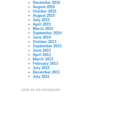
December 2016
August 2016
October 2015
August 2015
July 2015
April 2015
March 2015
September 2014
June 2014
October 2013
September 2013
June 2013
April 2013
March 2013
February 2013
July 2012
December 2011
July 2011
JOIN US ON FACEBOOK