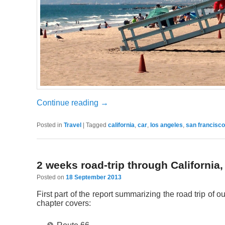
Continue reading
→
Posted in
Travel
|
Tagged
california
,
car
,
los angeles
,
san francisco
2 weeks road-trip through California
Posted on
18 September 2013
First part of the report summarizing the road trip o
chapter covers: