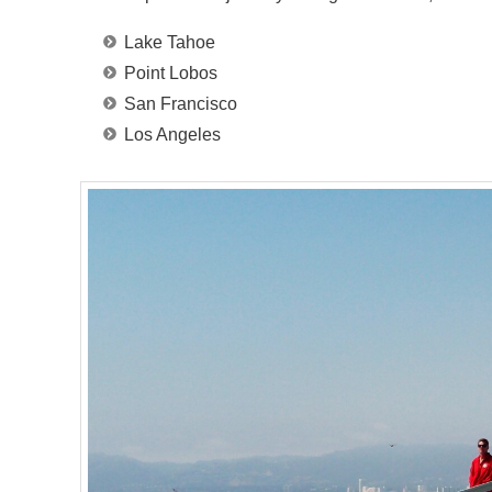
Lake Tahoe
Point Lobos
San Francisco
Los Angeles