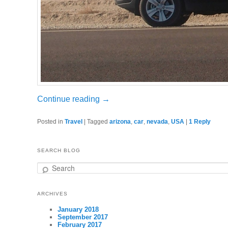
Continue reading
→
Posted in
Travel
|
Tagged
arizona
,
car
,
nevada
,
USA
|
1
Reply
SEARCH BLOG
Search
ARCHIVES
January 2018
September 2017
February 2017