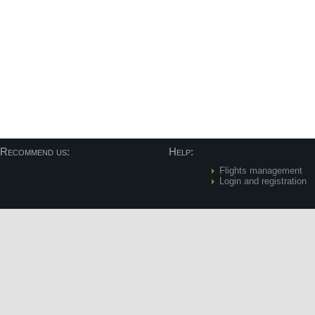
Recommend us:
Help:
Flights management
Login and registration