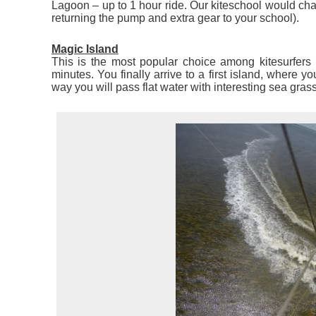
Lagoon – up to 1 hour ride. Our kiteschool would cha
returning the pump and extra gear to your school).
Magic Island
This is the most popular choice among kitesurfers 
minutes. You finally arrive to a first island, where y
way you will pass flat water with interesting sea grass