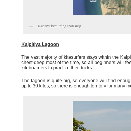
Kalpitiya kitesurfing spots map
Kalpitiya Lagoon
The vast majority of kitesurfers stays within the Kalpi
chest-deep most of the time, so all beginners will f
kiteboarders to practice their tricks.
The lagoon is quite big, so everyone will find enoug
up to 30 kites, so there is enough territory for many m