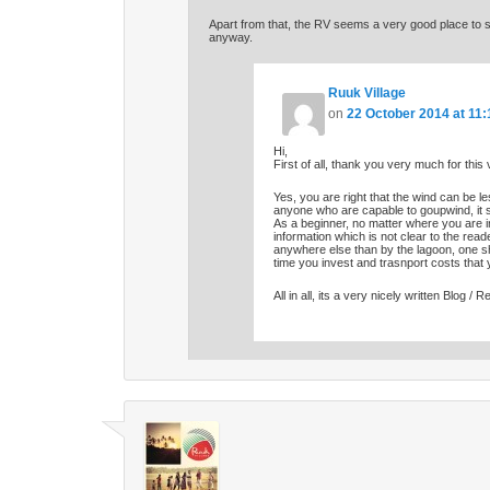
Apart from that, the RV seems a very good place to s
anyway.
Ruuk Village
on
22 October 2014 at 11:
Hi,
First of all, thank you very much for this 
Yes, you are right that the wind can be le
anyone who are capable to goupwind, it 
As a beginner, no matter where you are in
information which is not clear to the reade
anywhere else than by the lagoon, one shou
time you invest and trasnport costs that
All in all, its a very nicely written Blog / R