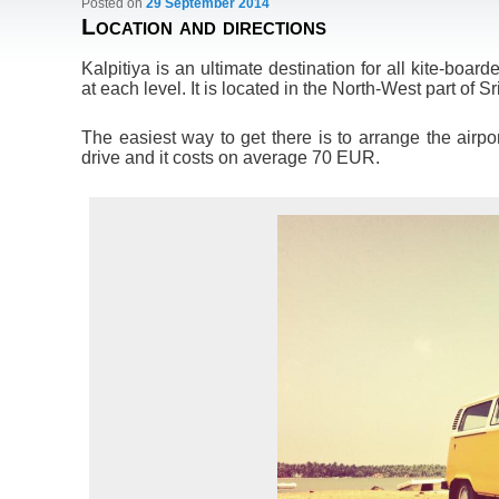
Posted on
29 September 2014
Location and directions
Kalpitiya is an ultimate destination for all kite-boarde
at each level. It is located in the North-West part of 
The easiest way to get there is to arrange the airpor
drive and it costs on average 70 EUR.