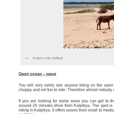
Donkeys at the sandbank
Open ocean – wave
You will very rarely see anyone kiting on the open 
choppy and not fun to ride. Therefore almost nobody e
If you are looking for some wave you can get to th
around 20 minutes drive from Kalpitiya. The spot is 
riding in Kalpitiya. It offers waves from small to m