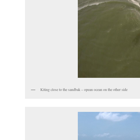
Kiting close to the sandbak – opean ocean on the other side