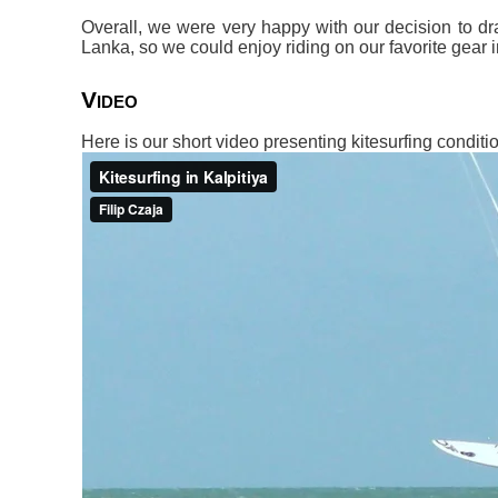
Overall, we were very happy with our decision to dr
Lanka, so we could enjoy riding on our favorite gear i
Video
Here is our short video presenting kitesurfing conditio