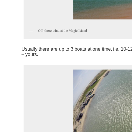
Off-shore wind at the Magic Island
Usually there are up to 3 boats at one time, i.e. 10-12
– yours.