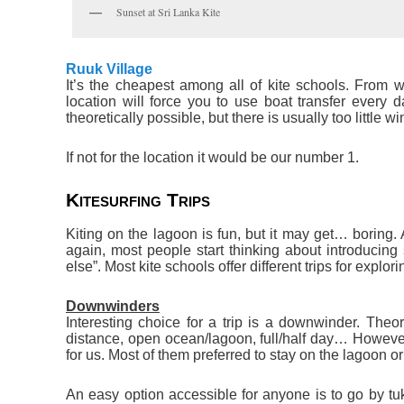
Sunset at Sri Lanka Kite
Ruuk Village
It’s the cheapest among all of kite schools. From w
location will force you to use boat transfer every 
theoretically possible, but there is usually too little win
If not for the location it would be our number 1.
Kitesurfing Trips
Kiting on the lagoon is fun, but it may get… boring. 
again, most people start thinking about introducing 
else”. Most kite schools offer different trips for explor
Downwinders
Interesting choice for a trip is a downwinder. Theor
distance, open ocean/lagoon, full/half day… However
for us. Most of them preferred to stay on the lagoon or 
An easy option accessible for anyone is to go by tu