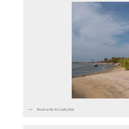
Beach at the Sri Lanka Kite