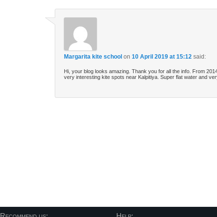
Margarita kite school
on
10 April 2019 at 15:12
said:
Hi, your blog looks amazing. Thank you for all the info. From 20
very interesting kite spots near Kalpitiya. Super flat water and 
Post navigation
Recommend us:
Help: