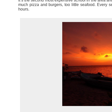
It’s the second most expensive school in the area and
much pizza and burgers, too little seafood. Every se
hours.