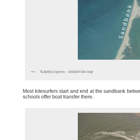
Kalpitiya lagoon – detailed kite map
Most kitesurfers start and end at the sandbank betwe
schools offer boat transfer there.