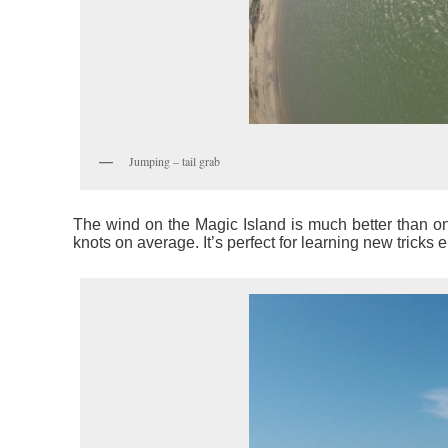
Jumping – tail grab
The wind on the Magic Island is much better than on 
knots on average. It’s perfect for learning new tricks e