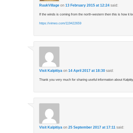
RuukVillage
on
13 February 2015 at 12:24
said:
If the winds is coming from the north-western then this is how it 
https://vimeo.com/119422659
Visit Kalpitiya
on
14 April 2017 at 18:30
said:
Thank you very much for sharing useful information about Kalpiti
Visit Kalpitiya
on
25 September 2017 at 17:11
said: