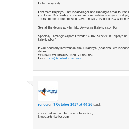
Hello everybody,
I am from Kalpitiya, I am local villager and running a small tourist i
you to find Kite Surfing courses, Accommodations at your budget,
Tours” to cover the No wind days. I have very good IKO & Non IKO 
See all the details at – [url]http://www.visitkalpitiya.com[/url]
Specially I arrange Airport Transfer & Taxi Service in Kalpitiya at 
kalpitiya/[/url]
If you need any information about Kalpitiya (seasons, kite lesso
details.
Whatsapp/Viber/SMS (+94)774 569 589
Email –
info@visitkalpitiya.com
renuu
on
8 October 2017 at 00:26
said:
check out website for more information,
kiteboardsrilanka.com