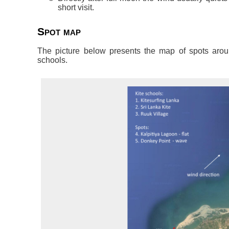
short visit.
Spot map
The picture below presents the map of spots aroun
schools.