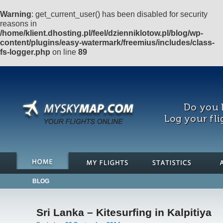
Warning
: get_current_user() has been disabled for security
reasons in
/home/klient.dhosting.pl/feel/dzienniklotow.pl/blog/wp-
content/plugins/easy-watermark/freemius/includes/class-
fs-logger.php
on line
89
Do you l
Log your fli
BLOG
Sri Lanka – Kitesurfing in Kalpitiya