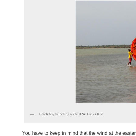
Beach boy launching a kite at Sri Lanka Kite
You have to keep in mind that the wind at the eastern