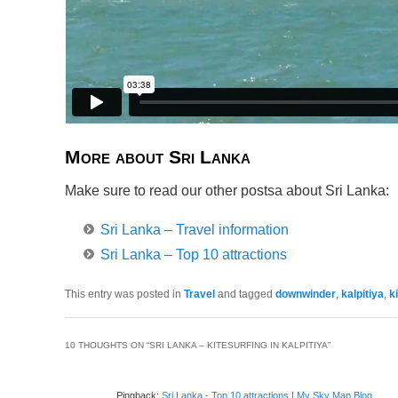
More about Sri Lanka
Make sure to read our other postsa about Sri Lanka:
Sri Lanka – Travel information
Sri Lanka – Top 10 attractions
This entry was posted in
Travel
and tagged
downwinder
,
kalpitiya
,
k
10 THOUGHTS ON “
SRI LANKA – KITESURFING IN KALPITIYA
”
Pingback:
Sri Lanka - Top 10 attractions | My Sky Map Blog