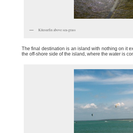
Kitesurfin above sea-grass
The final destination is an island with nothing on it e
the off-shore side of the island, where the water is co