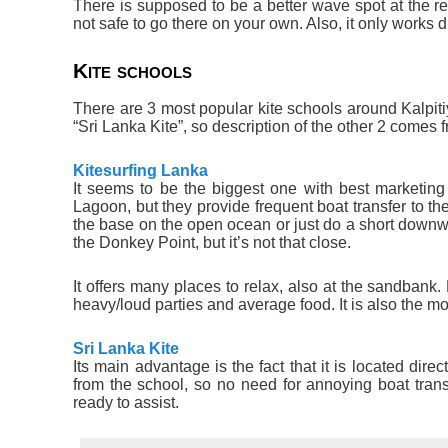
There is supposed to be a better wave spot at the ree
not safe to go there on your own. Also, it only works d
Kite schools
There are 3 most popular kite schools around Kalpiti
“Sri Lanka Kite”, so description of the other 2 comes 
Kitesurfing Lanka
It seems to be the biggest one with best marketing –
Lagoon, but they provide frequent boat transfer to th
the base on the open ocean or just do a short downwi
the Donkey Point, but it’s not that close.
It offers many places to relax, also at the sandba
heavy/loud parties and average food. It is also the mo
Sri Lanka Kite
Its main advantage is the fact that it is located dire
from the school, so no need for annoying boat tran
ready to assist.