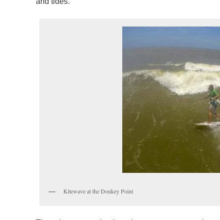
and tides.
Kitewave at the Donkey Point