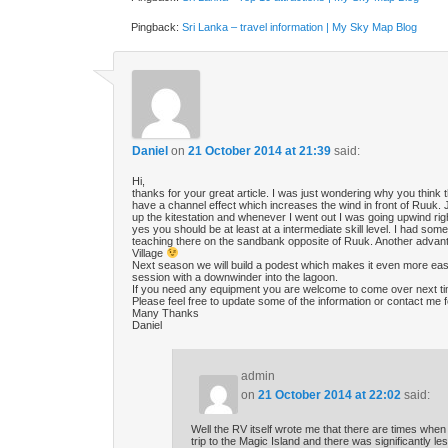
Pingback:
Sri Lanka – travel information | My Sky Map Blog
Daniel
on
21 October 2014 at 21:39
said:
Hi,
thanks for your great article. I was just wondering why you think 
have a channel effect which increases the wind in front of Ruuk. 
up the kitestation and whenever I went out I was going upwind rig
yes you should be at least at a intermediate skill level. I had so
teaching there on the sandbank opposite of Ruuk. Another advant
Village
Next season we will build a podest which makes it even more easy t
session with a downwinder into the lagoon.
If you need any equipment you are welcome to come over next ti
Please feel free to update some of the information or contact me fo
Many Thanks
Daniel
admin
on
21 October 2014 at 22:02
said:
Well the RV itself wrote me that there are times when
trip to the Magic Island and there was significantly le