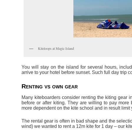
Kiteloops at Magic Island
You will stay on the island for several hours, incl
arrive to your hotel before sunset. Such full day trip 
Renting vs own gear
Many kiteboarders consider renting the kiting gear in
before or after kiting. They are willing to pay more
more dependent on the kite school and in result limit y
The rental gear is often in bad shape and the selection 
wind) we wanted to rent a 12m kite for 1 day – our kit