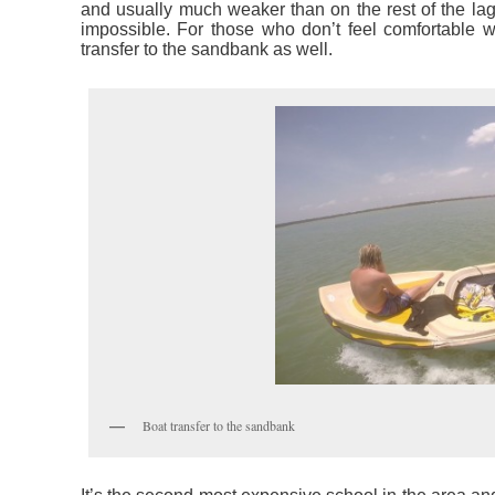
and usually much weaker than on the rest of the lag
impossible. For those who don’t feel comfortable wi
transfer to the sandbank as well.
Boat transfer to the sandbank