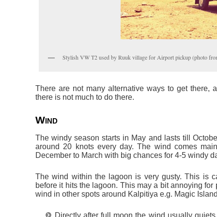
Stylish VW T2 used by Ruuk village for Airport pickup (photo fr
There are not many alternative ways to get there, as 
there is not much to do there.
Wind
The windy season starts in May and lasts till Octobe
around 20 knots every day. The wind comes main
December to March with big chances for 4-5 windy d
The wind within the lagoon is very gusty. This is c
before it hits the lagoon. This may a bit annoying f
wind in other spots around Kalpitiya e.g. Magic Islan
Directly after full moon the wind usually quiet