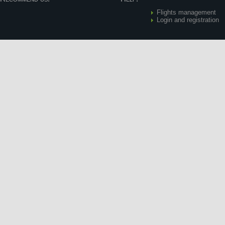
Flights management
Login and registration