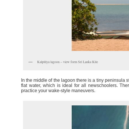
Kalpitiya lagoon – view form Sri Lanka Kite
In the middle of the lagoon there is a tiny peninsula s
flat water, which is ideal for all newschoolers. Th
practice your wake-style maneuvers.