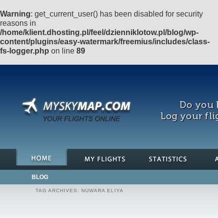
Warning
: get_current_user() has been disabled for security
reasons in
/home/klient.dhosting.pl/feel/dzienniklotow.pl/blog/wp-
content/plugins/easy-watermark/freemius/includes/class-
fs-logger.php
on line
89
Do you l
Log your fli
BLOG
TAG ARCHIVES:
NUWARA ELIYA