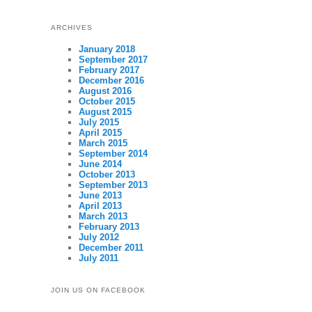
ARCHIVES
January 2018
September 2017
February 2017
December 2016
August 2016
October 2015
August 2015
July 2015
April 2015
March 2015
September 2014
June 2014
October 2013
September 2013
June 2013
April 2013
March 2013
February 2013
July 2012
December 2011
July 2011
JOIN US ON FACEBOOK