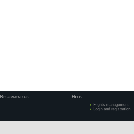
Recommend us:
Help:
Flights management
Login and registration