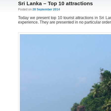
Sri Lanka – Top 10 attractions
Posted on
28 September 2014
Today we present top 10 tourist attractions in Sri L
experience. They are presented in no particular order