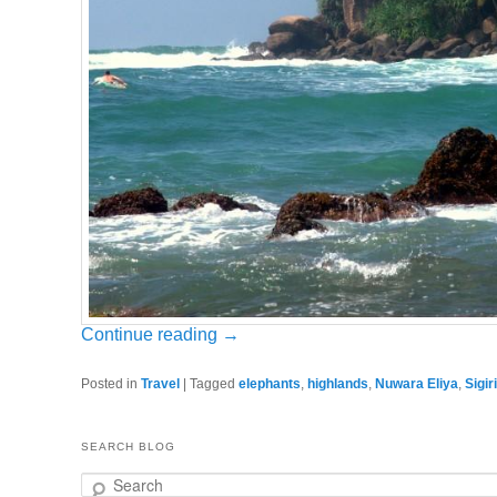
Continue reading
→
Posted in
Travel
|
Tagged
elephants
,
highlands
,
Nuwara Eliya
,
Sigir
SEARCH BLOG
Search